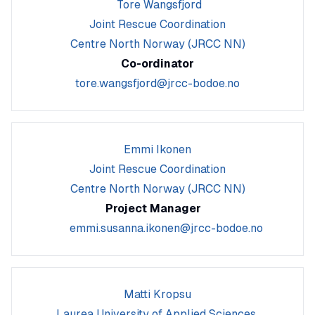
Tore Wangsfjord
Joint Rescue Coordination
Centre North Norway (JRCC NN)
Co-ordinator
tore.wangsfjord@jrcc-bodoe.no
Emmi Ikonen
Joint Rescue Coordination
Centre North Norway (JRCC NN)
Project Manager
emmi.susanna.ikonen@jrcc-bodoe.no
Matti Kropsu
Laurea University of Applied Sciences