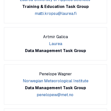
Training & Education Task Group
matti.kropsu@laurea.fi
Artmir Galica
Laurea
Data Management Task Group
Penelope Wagner
Norwegian Meteorological Institute
Data Management Task Group
penelopew@met.no