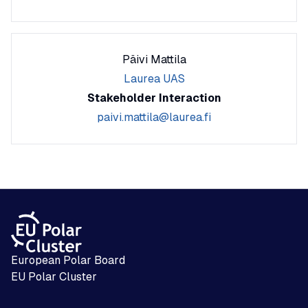
Päivi Mattila
Laurea UAS
Stakeholder Interaction
paivi.mattila@laurea.fi
European Polar Board
EU Polar Cluster