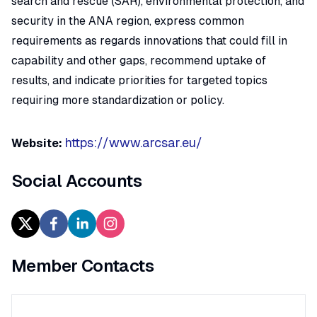
search and rescue (SAR), environmental protection, and
security in the ANA region, express common
requirements as regards innovations that could fill in
capability and other gaps, recommend uptake of
results, and indicate priorities for targeted topics
requiring more standardization or policy.
https://www.arcsar.eu/
Website:
Social Accounts
Member Contacts