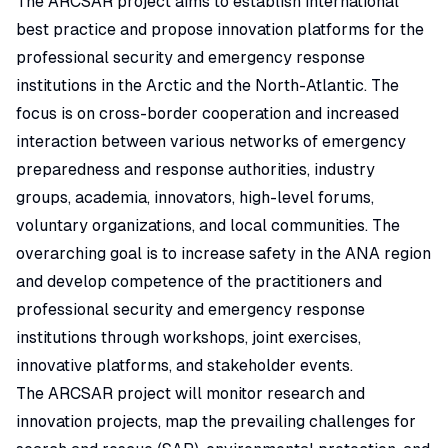
The ARCSAR project aims to establish international
best practice and propose innovation platforms for the
professional security and emergency response
institutions in the Arctic and the North-Atlantic. The
focus is on cross-border cooperation and increased
interaction between various networks of emergency
preparedness and response authorities, industry
groups, academia, innovators, high-level forums,
voluntary organizations, and local communities.​ The
overarching goal is to increase safety in the ANA region
and develop competence of the practitioners and
professional security and emergency response
institutions through workshops, joint exercises,
innovative platforms, and stakeholder events.
The ARCSAR project will monitor research and
innovation projects, map the prevailing challenges for