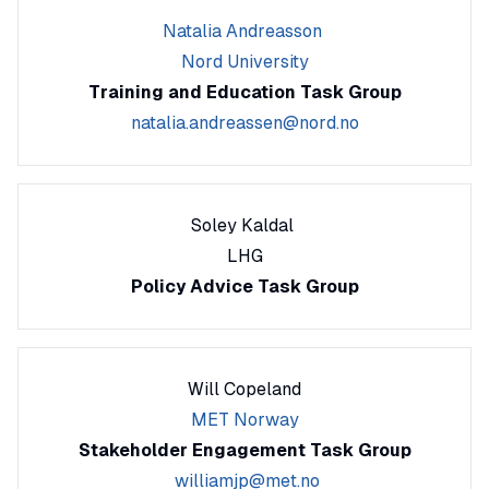
Natalia Andreasson
Nord University
Training and Education Task Group
natalia.andreassen@nord.no
Soley Kaldal
LHG
Policy Advice Task Group
Will Copeland
MET Norway
Stakeholder Engagement Task Group
williamjp@met.no