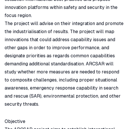
innovation platforms within safety and security in the
focus region.
The project will advise on their integration and promote
the industrialisation of results. The project will map
innovations that could address capability issues and
other gaps in order to improve performance, and
designate priorities as regards common capabilities
demanding additional standardisation. ARCSAR will
study whether more measures are needed to respond
to composite challenges, including proper situational
awareness, emergency response capability in search
and rescue (SAR), environmental protection, and other
security threats.
Objective