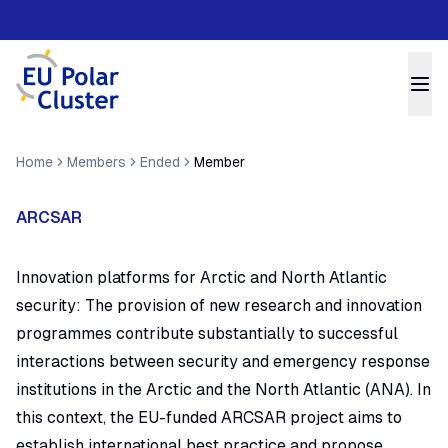
Home
Members
Ended
Member
ARCSAR
Innovation platforms for Arctic and North Atlantic
security:
The provision of new research and innovation
programmes contribute substantially to successful
interactions between security and emergency response
institutions in the Arctic and the North Atlantic (ANA). In
this context, the EU-funded ARCSAR project aims to
establish international best practice and propose