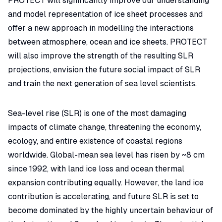
PROTECT will significantly improve our understanding
and model representation of ice sheet processes and
offer a new approach in modelling the interactions
between atmosphere, ocean and ice sheets. PROTECT
will also improve the strength of the resulting SLR
projections, envision the future social impact of SLR
and train the next generation of sea level scientists.
Sea-level rise (SLR) is one of the most damaging
impacts of climate change, threatening the economy,
ecology, and entire existence of coastal regions
worldwide. Global-mean sea level has risen by ~8 cm
since 1992, with land ice loss and ocean thermal
expansion contributing equally. However, the land ice
contribution is accelerating, and future SLR is set to
become dominated by the highly uncertain behaviour of