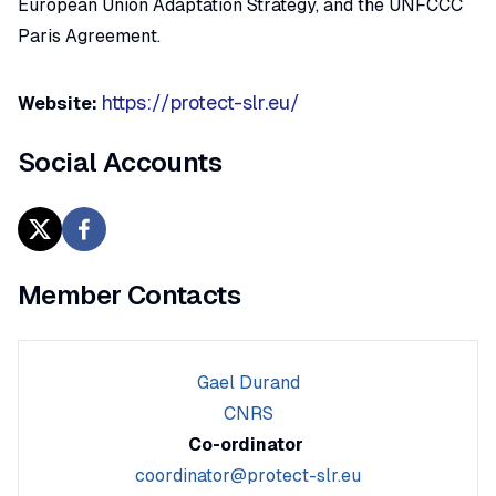
European Union Adaptation Strategy, and the UNFCCC
Paris Agreement.
https://protect-slr.eu/
Website:
Social Accounts
Member Contacts
Gael Durand
CNRS
Co-ordinator
coordinator@protect-slr.eu