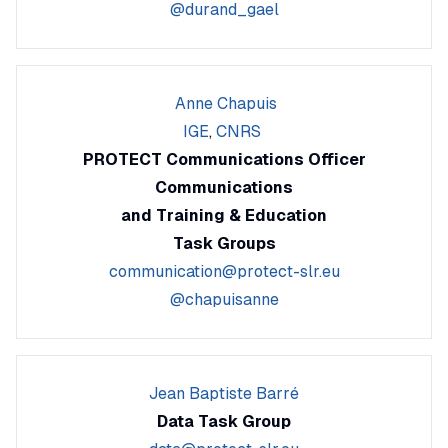
@durand_gael
Anne Chapuis
IGE
,
CNRS
PROTECT Communications Officer
Communications
and Training & Education
Task Groups
communication@protect-slr.eu
@chapuisanne
Jean Baptiste Barré
Data Task Group