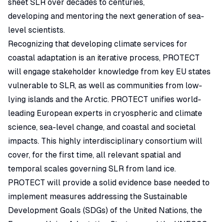
sheet SLR over decades to centuries,
developing and mentoring the next generation of sea-
level scientists.
Recognizing that developing climate services for
coastal adaptation is an iterative process, PROTECT
will engage stakeholder knowledge from key EU states
vulnerable to SLR, as well as communities from low-
lying islands and the Arctic. PROTECT unifies world-
leading European experts in cryospheric and climate
science, sea-level change, and coastal and societal
impacts. This highly interdisciplinary consortium will
cover, for the first time, all relevant spatial and
temporal scales governing SLR from land ice.
PROTECT will provide a solid evidence base needed to
implement measures addressing the Sustainable
Development Goals (SDGs) of the United Nations, the