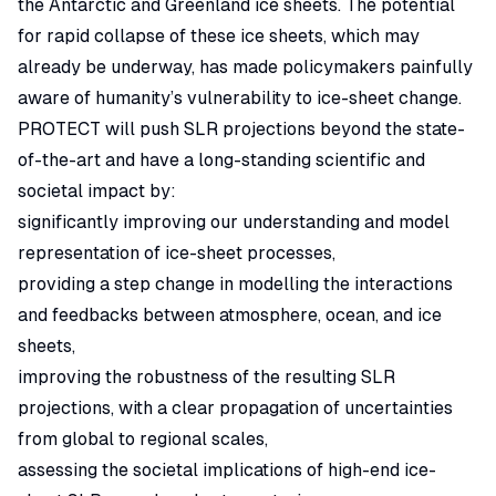
the Antarctic and Greenland ice sheets. The potential
for rapid collapse of these ice sheets, which may
already be underway, has made policymakers painfully
aware of humanity’s vulnerability to ice-sheet change.
PROTECT will push SLR projections beyond the state-
of-the-art and have a long-standing scientific and
societal impact by:
significantly improving our understanding and model
representation of ice-sheet processes,
providing a step change in modelling the interactions
and feedbacks between atmosphere, ocean, and ice
sheets,
improving the robustness of the resulting SLR
projections, with a clear propagation of uncertainties
from global to regional scales,
assessing the societal implications of high-end ice-