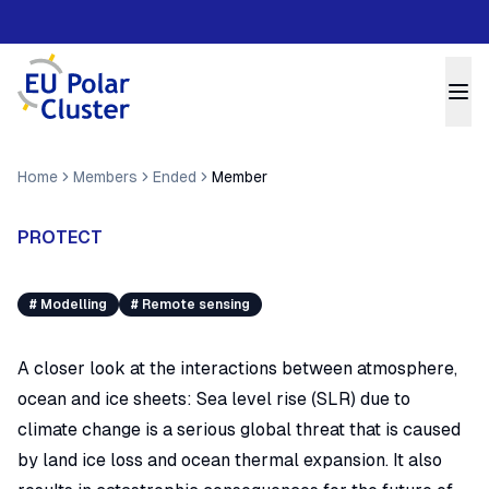
Home
Members
Ended
Member
PROTECT
#
Modelling
#
Remote sensing
A closer look at the interactions between atmosphere,
ocean and ice sheets: Sea level rise (SLR) due to
climate change is a serious global threat that is caused
by land ice loss and ocean thermal expansion. It also