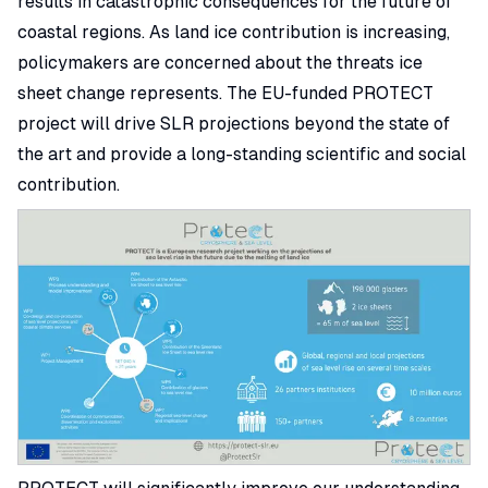
results in catastrophic consequences for the future of
coastal regions. As land ice contribution is increasing,
policymakers are concerned about the threats ice
sheet change represents. The EU-funded PROTECT
project will drive SLR projections beyond the state of
the art and provide a long-standing scientific and social
contribution.