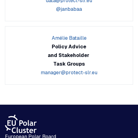
data@protect-slr.eu
@janbabaa
Amélie Bataille
Policy Advice
and Stakeholder
Task Groups
manager@protect-slr.eu
European Polar Board