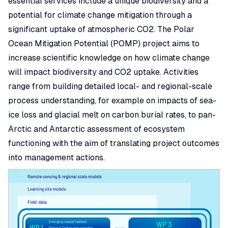
essential services include a unique biodiversity and a
potential for climate change mitigation through a
significant uptake of atmospheric CO2. The Polar
Ocean Mitigation Potential (POMP) project aims to
increase scientific knowledge on how climate change
will impact biodiversity and CO2 uptake. Activities
range from building detailed local- and regional-scale
process understanding, for example on impacts of sea-
ice loss and glacial melt on carbon burial rates, to pan-
Arctic and Antarctic assessment of ecosystem
functioning with the aim of translating project outcomes
into management actions.