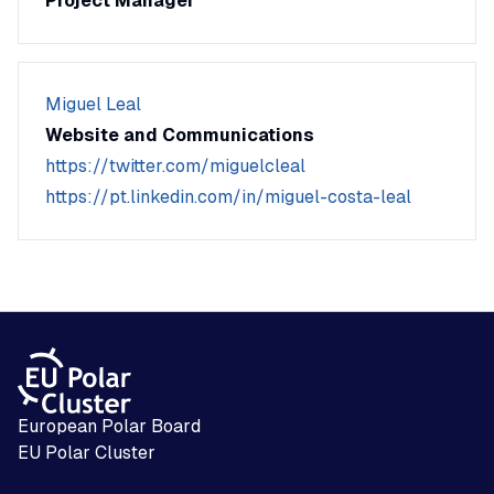
Project Manager
Miguel Leal
Website and Communications
https://twitter.com/miguelcleal
https://pt.linkedin.com/in/miguel-costa-leal
European Polar Board
EU Polar Cluster