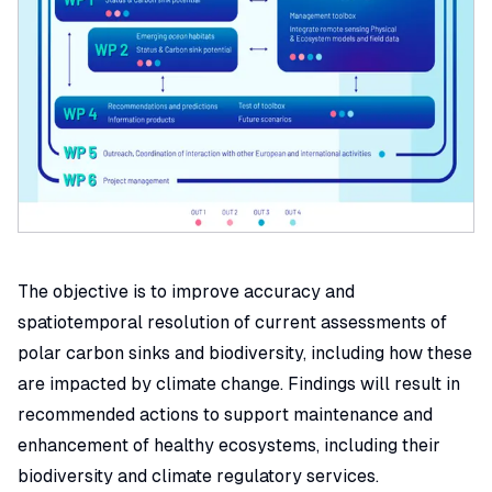
The objective is to improve accuracy and
spatiotemporal resolution of current assessments of
polar carbon sinks and biodiversity, including how these
are impacted by climate change. Findings will result in
recommended actions to support maintenance and
enhancement of healthy ecosystems, including their
biodiversity and climate regulatory services.