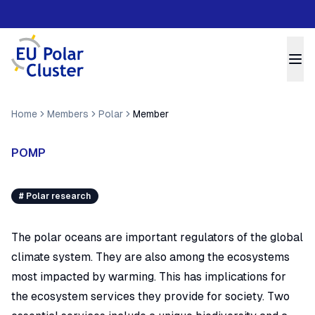
Home
Members
Polar
Member
POMP
#
Polar research
The polar oceans are important regulators of the global
climate system. They are also among the ecosystems
most impacted by warming. This has implications for
the ecosystem services they provide for society. Two