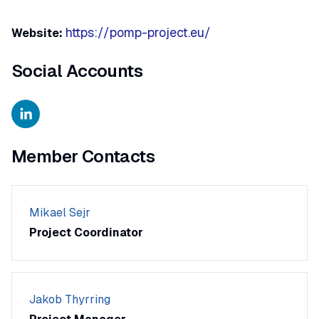
https://pomp-project.eu/
Website:
Social Accounts
Member Contacts
Mikael Sejr
Project Coordinator
Jakob Thyrring